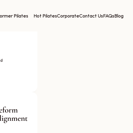
ormer Pilates
Hot Pilates
Corporate
Contact Us
FAQs
Blog
d 
eform 
lignment 