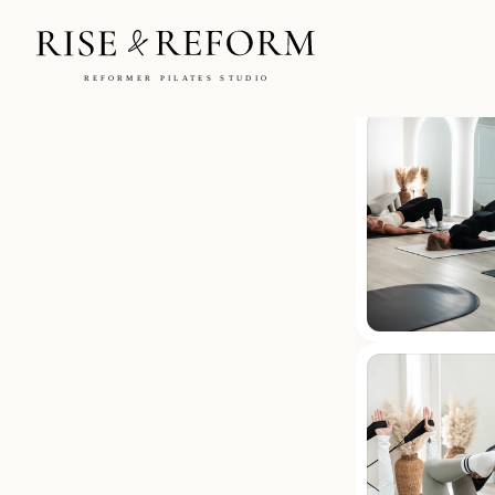
Blogs