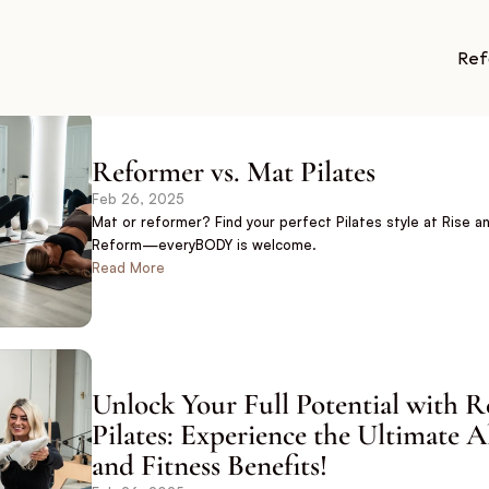
Ref
Reformer vs. Mat Pilates
Feb 26, 2025
Mat or reformer? Find your perfect Pilates style at Rise an
Reform—everyBODY is welcome.
Read More
Unlock Your Full Potential with R
Pilates: Experience the Ultimate A
and Fitness Benefits!