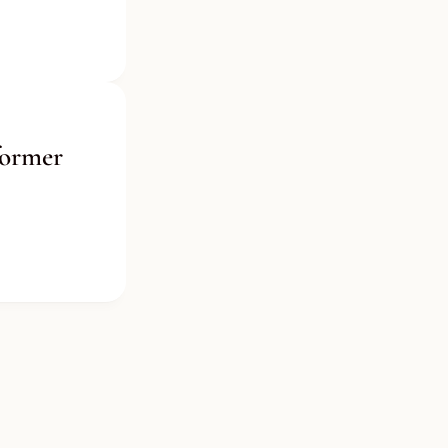
ormer 