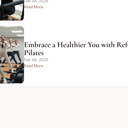
Feb 26, 2025
Read More
Embrace a Healthier You with Ref
Pilates
Feb 26, 2025
Read More